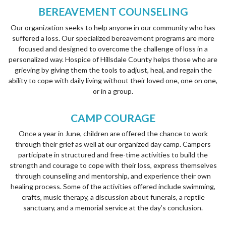
BEREAVEMENT COUNSELING
Our organization seeks to help anyone in our community who has
suffered a loss. Our specialized bereavement programs are more
focused and designed to overcome the challenge of loss in a
personalized way. Hospice of Hillsdale County helps those who are
grieving by giving them the tools to adjust, heal, and regain the
ability to cope with daily living without their loved one, one on one,
or in a group.
CAMP COURAGE
Once a year in June, children are offered the chance to work
through their grief as well at our organized day camp. Campers
participate in structured and free-time activities to build the
strength and courage to cope with their loss, express themselves
through counseling and mentorship, and experience their own
healing process. Some of the activities offered include swimming,
crafts, music therapy, a discussion about funerals, a reptile
sanctuary, and a memorial service at the day’s conclusion.