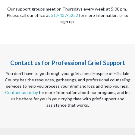
Our support groups meet on Thursdays every week at 5:00 pm.
Please call our office at
517-437-5252
for more information, or to
sign up.
Contact us for Professional Grief Support
You don’t have to go through your grief alone. Hospice of Hillsdale
County has the resources, gatherings, and professional counseling
services to help you process your grief and loss and help you heal.
Contact us today
for more information about our programs, and let
us be there for you in your trying time with grief support and
assistance that works.