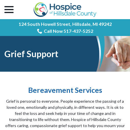
menu
Skip
to
Content
124 South Howell Street,
Hillsdale, MI 49242
Call Now 517-437-5252
Grief Support
Bereavement Services
Grief is personal to everyone. People experience the passing of a
loved one, emotionally and physically, in different ways. It is ok to
feel the loss and seek help in your time of change and in
transitioning to life without them. Hospice of Hillsdale County
offers caring, compassionate grief support to help you mourn your