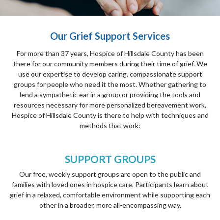
Our Grief Support Services
For more than 37 years, Hospice of Hillsdale County has been
there for our community members during their time of grief. We
use our expertise to develop caring, compassionate support
groups for people who need it the most. Whether gathering to
lend a sympathetic ear in a group or providing the tools and
resources necessary for more personalized bereavement work,
Hospice of Hillsdale County is there to help with techniques and
methods that work:
SUPPORT GROUPS
Our free, weekly support groups are open to the public and
families with loved ones in hospice care. Participants learn about
grief in a relaxed, comfortable environment while supporting each
other in a broader, more all-encompassing way.