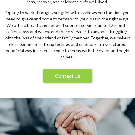
loss, recover, and celebrate a life well-lived.
Opting to work through your grief with us allows you the time you
need to grieve and come to terms with your loss in the right ways.
We offer a broad range of grief support services up to 12 months
after a loss and we extend those services to anyone struggling
with the loss of their friend or family member. Together, we make it
ok to experience strong feelings and emotions in a structured,
beneficial way in order to come to terms with the event and begin
to heal.
Contact Us