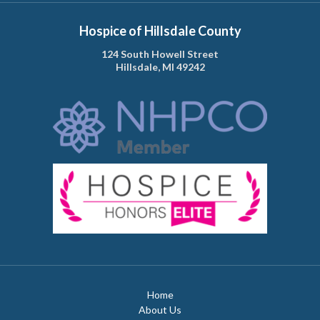
Hospice of Hillsdale County
124 South Howell Street
Hillsdale, MI 49242
Home
About Us