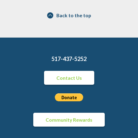
Back to the top
517-437-5252
Contact Us
Community Rewards