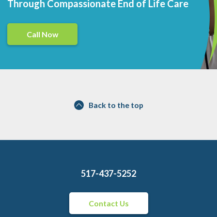
Through Compassionate End of Life Care
Call Now
Back to the top
517-437-5252
Contact Us