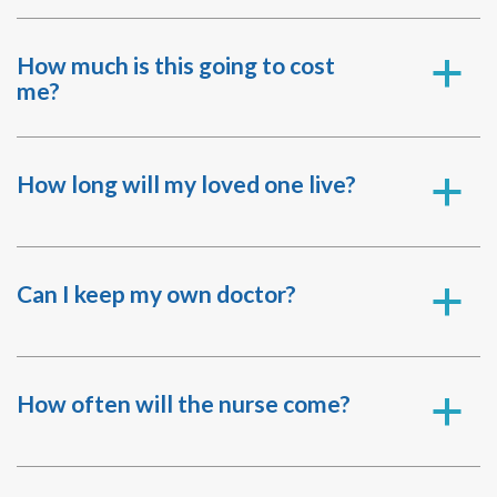
How much is this going to cost
a
me?
How long will my loved one live?
a
Can I keep my own doctor?
a
How often will the nurse come?
a