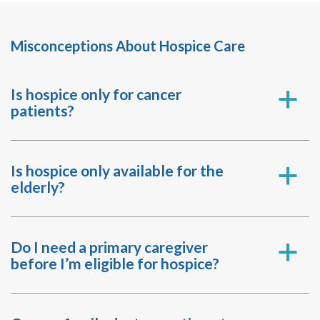
Misconceptions About Hospice Care
Is hospice only for cancer
a
patients?
Is hospice only available for the
a
elderly?
Do I need a primary caregiver
a
before I’m eligible for hospice?