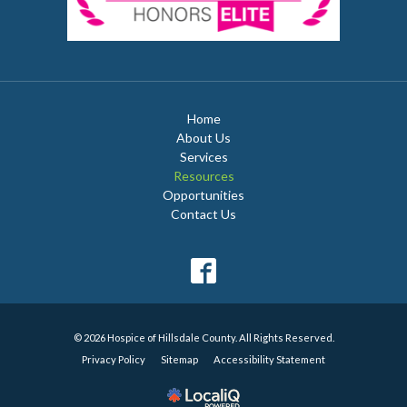
Home
About Us
Services
Resources
Opportunities
Contact Us
© 2026 Hospice of Hillsdale County. All Rights Reserved.
Privacy Policy
Sitemap
Accessibility Statement