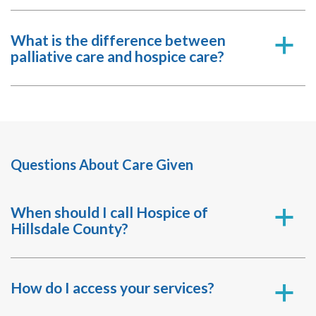
What is the difference between
a
palliative care and hospice care?
Questions About Care Given
When should I call Hospice of
a
Hillsdale County?
How do I access your services?
a