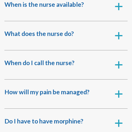
When is the nurse available?
a
What does the nurse do?
a
When do I call the nurse?
a
How will my pain be managed?
a
Do I have to have morphine?
a