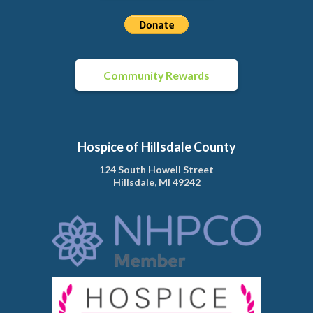
Community Rewards
Hospice of Hillsdale County
124 South Howell Street
Hillsdale, MI 49242