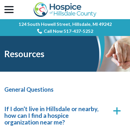
menu
Skip
to
Content
124 South Howell Street,
Hillsdale, MI 49242
Call Now 517-437-5252
Resources
General Questions
If I don’t live in Hillsdale or nearby,
a
how can I find a hospice
organization near me?