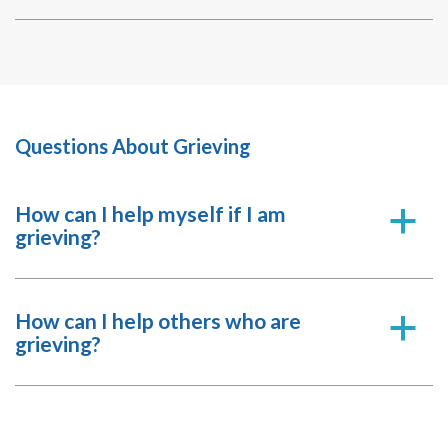
Questions About Grieving
How can I help myself if I am
a
grieving?
How can I help others who are
a
grieving?