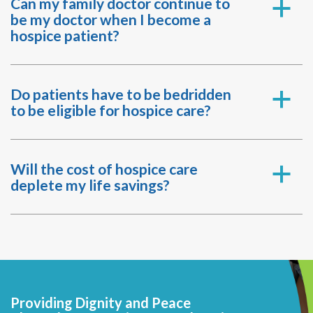
Can my family doctor continue to
a
be my doctor when I become a
hospice patient?
Do patients have to be bedridden
a
to be eligible for hospice care?
Will the cost of hospice care
a
deplete my life savings?
Providing Dignity and Peace