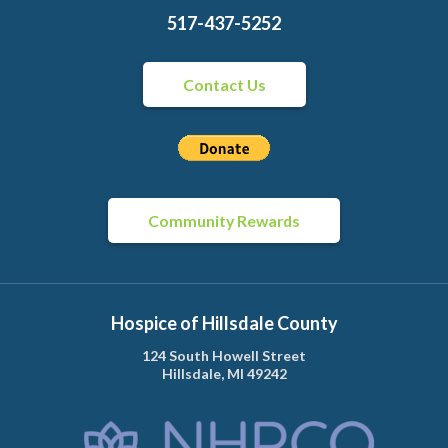
517-437-5252
Contact Us
Community Rewards
Hospice of Hillsdale County
124 South Howell Street
Hillsdale, MI 49242