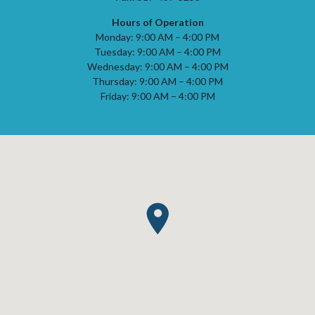
Hours of Operation
Monday: 9:00 AM – 4:00 PM
Tuesday: 9:00 AM – 4:00 PM
Wednesday: 9:00 AM – 4:00 PM
Thursday: 9:00 AM – 4:00 PM
Friday: 9:00 AM – 4:00 PM