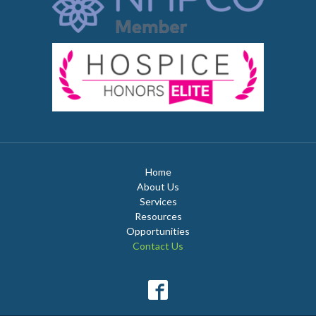
Home
About Us
Services
Resources
Opportunities
Contact Us