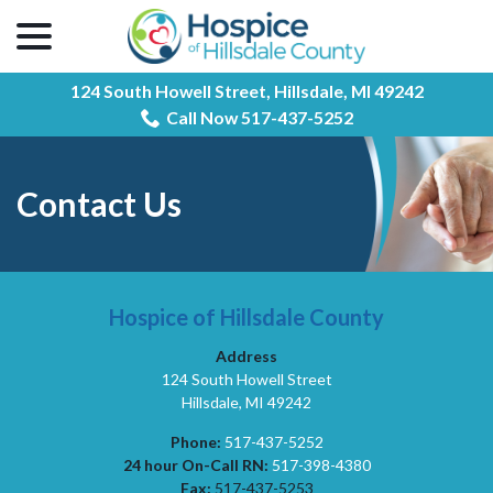
menu
Skip
to
Content
124 South Howell Street,
Hillsdale, MI 49242
Call Now 517-437-5252
Contact Us
Hospice of Hillsdale County
Address
124 South Howell Street
Hillsdale, MI 49242
Phone:
517-437-5252
24 hour On-Call RN:
517-398-4380
Fax:
517-437-5253