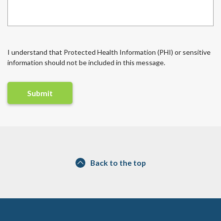
I understand that Protected Health Information (PHI) or sensitive
information should not be included in this message.
Back to the top