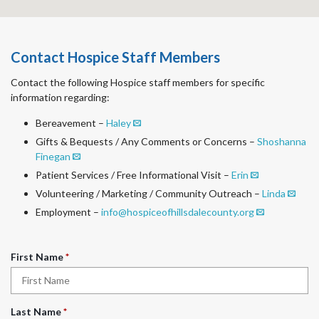
Contact Hospice Staff Members
Contact the following Hospice staff members for specific
information regarding:
Bereavement –
Haley
Gifts & Bequests / Any Comments or Concerns –
Shoshanna
Finegan
Patient Services / Free Informational Visit –
Erin
Volunteering / Marketing / Community Outreach –
Linda
Employment –
info@hospiceofhillsdalecounty.org
R
First Name
*
e
q
u
R
Last Name
*
i